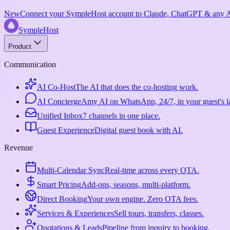
New
Connect your SympleHost account to Claude, ChatGPT & any AI
SympleHost
Product
Communication
AI Co-Host
The AI that does the co-hosting work.
AI Concierge
Amy AI on WhatsApp, 24/7, in your guest's 
Unified Inbox
7 channels in one place.
Guest Experience
Digital guest book with AI.
Revenue
Multi-Calendar Sync
Real-time across every OTA.
Smart Pricing
Add-ons, seasons, multi-platform.
Direct Booking
Your own engine. Zero OTA fees.
Services & Experiences
Sell tours, transfers, classes.
Quotations & Leads
Pipeline from inquiry to booking.