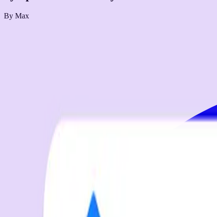
By
Max