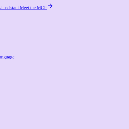
 assistant.
Meet the MCP
language.