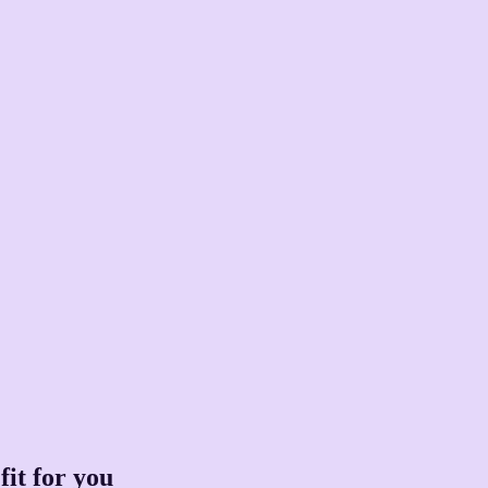
fit for you