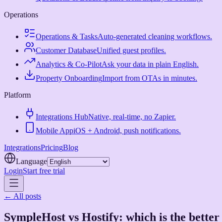
Operations
Operations & Tasks
Auto-generated cleaning workflows.
Customer Database
Unified guest profiles.
Analytics & Co-Pilot
Ask your data in plain English.
Property Onboarding
Import from OTAs in minutes.
Platform
Integrations Hub
Native, real-time, no Zapier.
Mobile App
iOS + Android, push notifications.
Integrations
Pricing
Blog
Language
Login
Start free trial
← All posts
SympleHost vs Hostify: which is the better 