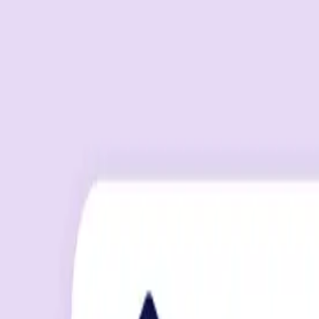
By
Max