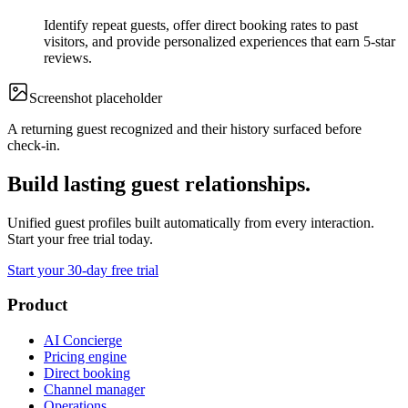
Identify repeat guests, offer direct booking rates to past
visitors, and provide personalized experiences that earn 5-star
reviews.
Screenshot
placeholder
A returning guest recognized and their history surfaced before
check-in.
Build lasting guest relationships.
Unified guest profiles built automatically from every interaction.
Start your free trial today.
Start your 30-day free trial
Product
AI Concierge
Pricing engine
Direct booking
Channel manager
Operations