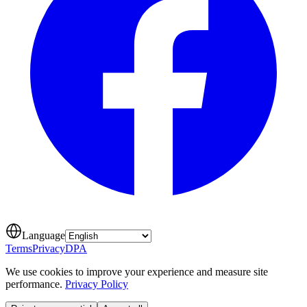
Language
Terms
Privacy
DPA
We use cookies to improve your experience and measure site
performance.
Privacy Policy