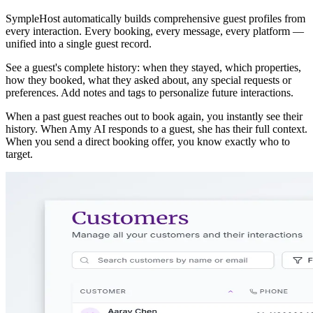
SympleHost automatically builds comprehensive guest profiles from
every interaction. Every booking, every message, every platform —
unified into a single guest record.
See a guest's complete history: when they stayed, which properties,
how they booked, what they asked about, any special requests or
preferences. Add notes and tags to personalize future interactions.
When a past guest reaches out to book again, you instantly see their
history. When Amy AI responds to a guest, she has their full context.
When you send a direct booking offer, you know exactly who to
target.