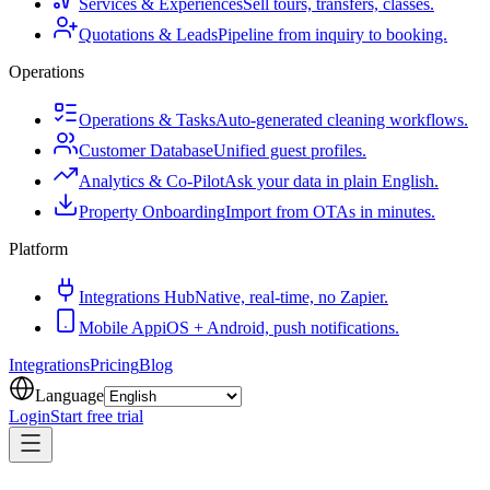
Services & Experiences
Sell tours, transfers, classes.
Quotations & Leads
Pipeline from inquiry to booking.
Operations
Operations & Tasks
Auto-generated cleaning workflows.
Customer Database
Unified guest profiles.
Analytics & Co-Pilot
Ask your data in plain English.
Property Onboarding
Import from OTAs in minutes.
Platform
Integrations Hub
Native, real-time, no Zapier.
Mobile App
iOS + Android, push notifications.
Integrations
Pricing
Blog
Language
Login
Start free trial