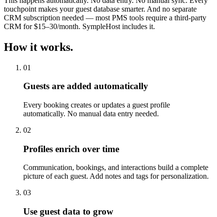
This happens automatically. No data entry. No manual sync. Every
touchpoint makes your guest database smarter. And no separate
CRM subscription needed — most PMS tools require a third-party
CRM for $15–30/month. SympleHost includes it.
How it works.
01
Guests are added automatically
Every booking creates or updates a guest profile
automatically. No manual data entry needed.
02
Profiles enrich over time
Communication, bookings, and interactions build a complete
picture of each guest. Add notes and tags for personalization.
03
Use guest data to grow