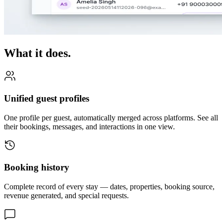
What it does.
Unified guest profiles
One profile per guest, automatically merged across platforms. See all
their bookings, messages, and interactions in one view.
Booking history
Complete record of every stay — dates, properties, booking source,
revenue generated, and special requests.