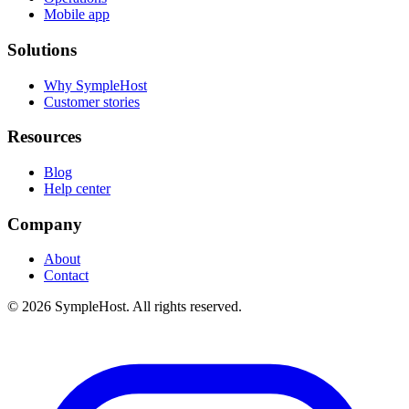
Mobile app
Solutions
Why SympleHost
Customer stories
Resources
Blog
Help center
Company
About
Contact
© 2026 SympleHost. All rights reserved.