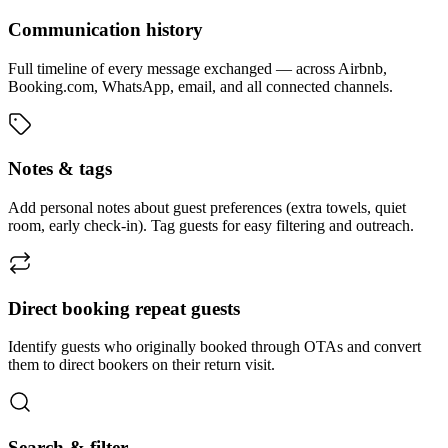
Communication history
Full timeline of every message exchanged — across Airbnb,
Booking.com, WhatsApp, email, and all connected channels.
Notes & tags
Add personal notes about guest preferences (extra towels, quiet
room, early check-in). Tag guests for easy filtering and outreach.
Direct booking repeat guests
Identify guests who originally booked through OTAs and convert
them to direct bookers on their return visit.
Search & filter