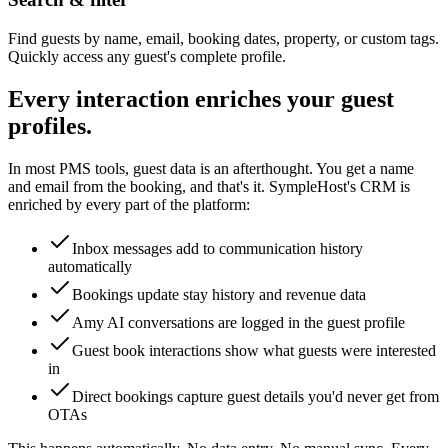
Find guests by name, email, booking dates, property, or custom tags.
Quickly access any guest's complete profile.
Every interaction enriches your guest
profiles.
In most PMS tools, guest data is an afterthought. You get a name
and email from the booking, and that's it. SympleHost's CRM is
enriched by every part of the platform:
Inbox messages add to communication history
automatically
Bookings update stay history and revenue data
Amy AI conversations are logged in the guest profile
Guest book interactions show what guests were interested
in
Direct bookings capture guest details you'd never get from
OTAs