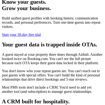
Know your guests.
Grow your business.
Build unified guest profiles with booking history, communication
records, and personal preferences. Turn one-time guests into repeat
visitors.
Start your 30-day free trial
Your guest data is trapped inside OTAs.
A guest stayed at your property three times through Airbnb. Another
booked twice on Booking.com. You can't see the full picture
because each OTA keeps their guest data locked in their platform.
You don't know who your repeat guests are. You can't reach out to
past guests with special offers. You can't build the kind of personal
relationships that drive direct bookings and 5-star reviews.
Most PMS tools don't include a CRM. You'd need to add yet
another tool (and subscription) to manage guest relationships.
A CRM built for hospitality.