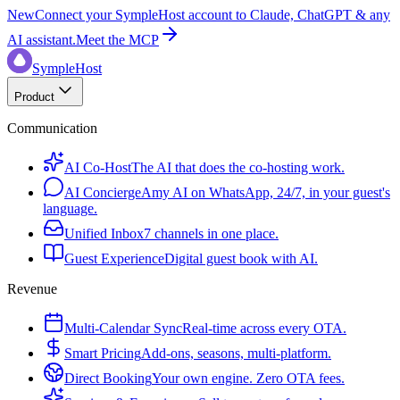
New
Connect your SympleHost account to Claude, ChatGPT & any
AI assistant.
Meet the MCP
SympleHost
Product
Communication
AI Co-Host
The AI that does the co-hosting work.
AI Concierge
Amy AI on WhatsApp, 24/7, in your guest's
language.
Unified Inbox
7 channels in one place.
Guest Experience
Digital guest book with AI.
Revenue
Multi-Calendar Sync
Real-time across every OTA.
Smart Pricing
Add-ons, seasons, multi-platform.
Direct Booking
Your own engine. Zero OTA fees.